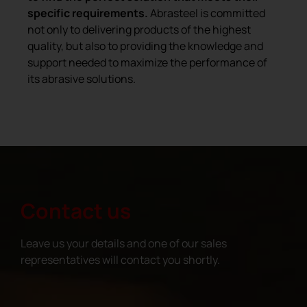
specific requirements.
Abrasteel is committed
not only to delivering products of the highest
quality, but also to providing the knowledge and
support needed to maximize the performance of
its abrasive solutions.
Contact us
Leave us your details and one of our sales
representatives will contact you shortly.