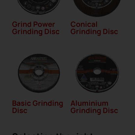
Grind Power
Conical
Grinding Disc
Grinding Disc
Basic Grinding
Aluminium
Disc
Grinding Disc