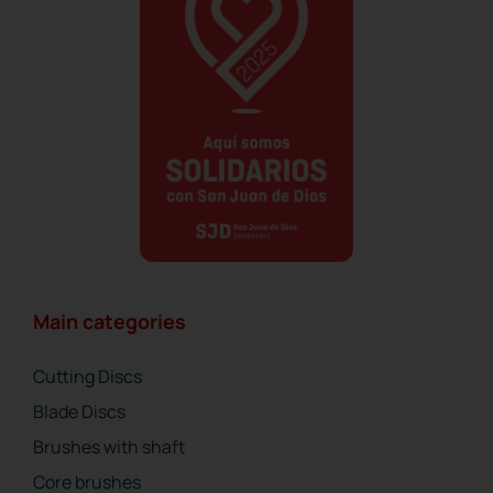
Main categories
Cutting Discs
Blade Discs
Brushes with shaft
Core brushes