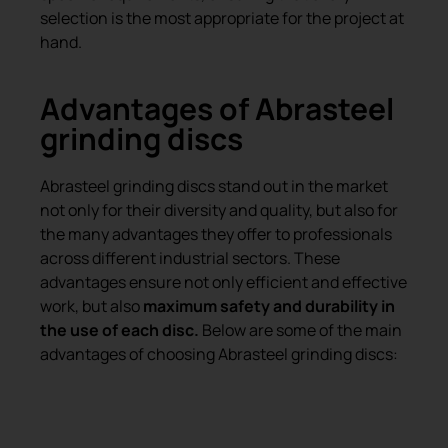
selection is the most appropriate for the project at
hand.
Advantages of Abrasteel
grinding discs
Abrasteel grinding discs stand out in the market
not only for their diversity and quality, but also for
the many advantages they offer to professionals
across different industrial sectors. These
advantages ensure not only efficient and effective
work, but also
maximum safety and durability in
the use of each disc.
Below are some of the main
advantages of choosing Abrasteel grinding discs:
High quality and durability