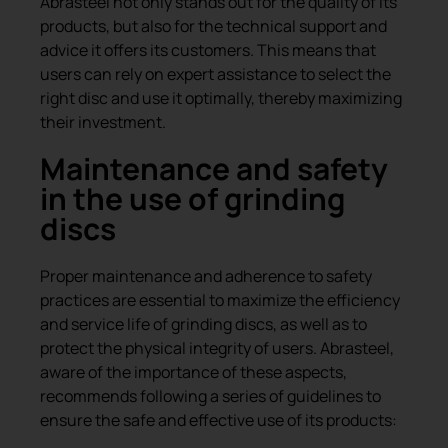
Abrasteel not only stands out for the quality of its
products, but also for the technical support and
advice it offers its customers. This means that
users can rely on expert assistance to select the
right disc and use it optimally, thereby maximizing
their investment.
Maintenance and safety
in the use of grinding
discs
Proper maintenance and adherence to safety
practices are essential to maximize the efficiency
and service life of grinding discs, as well as to
protect the physical integrity of users. Abrasteel,
aware of the importance of these aspects,
recommends following a series of guidelines to
ensure the safe and effective use of its products: