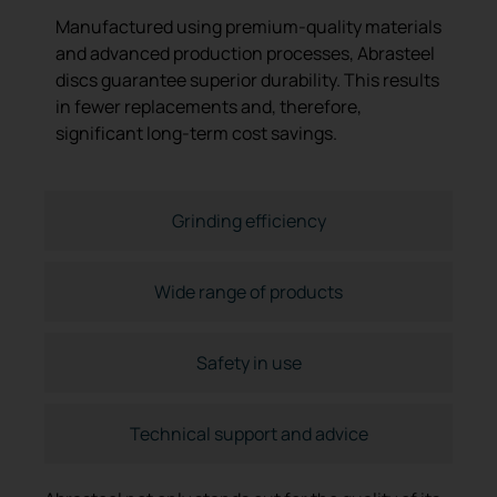
Manufactured using premium-quality materials
and advanced production processes, Abrasteel
discs guarantee superior durability. This results
in fewer replacements and, therefore,
significant long-term cost savings.
Grinding efficiency
Wide range of products
Safety in use
Technical support and advice