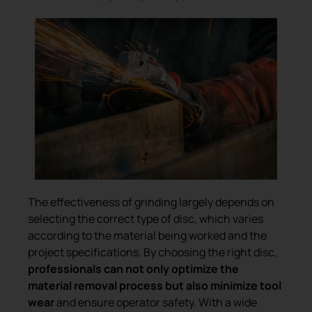
The effectiveness of grinding largely depends on
selecting the correct type of disc, which varies
according to the material being worked and the
project specifications. By choosing the right disc,
professionals can not only optimize the
material removal process but also minimize tool
wear
and ensure operator safety. With a wide