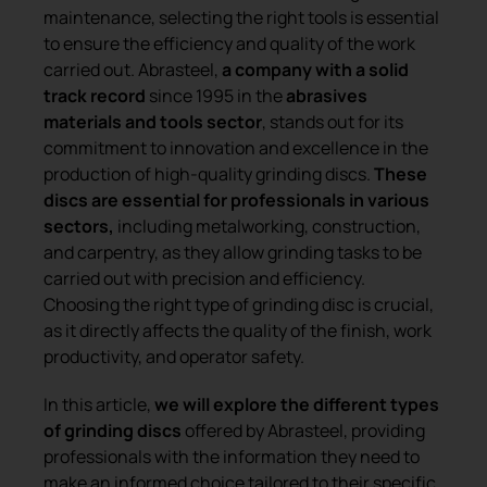
maintenance, selecting the right tools is essential
to ensure the efficiency and quality of the work
carried out. Abrasteel,
a company with a solid
track record
since 1995 in the
abrasives
materials and tools sector
, stands out for its
commitment to innovation and excellence in the
production of high-quality grinding discs.
These
discs are essential for professionals in various
sectors,
including metalworking, construction,
and carpentry, as they allow grinding tasks to be
carried out with precision and efficiency.
Choosing the right type of grinding disc is crucial,
as it directly affects the quality of the finish, work
productivity, and operator safety.
In this article,
we will explore the different types
of grinding discs
offered by Abrasteel, providing
professionals with the information they need to
make an informed choice tailored to their specific