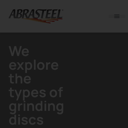
Skip to content
We
explore
the
types of
grinding
discs