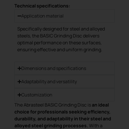
Technical specifications:
Application material
Specifically designed for steel and alloyed
steels, the BASIC Grinding Disc delivers
optimal performance on these surfaces,
ensuring effective and uniform grinding.
Dimensions and specifications
Adaptability and versatility
Customization
The Abrasteel BASIC Grinding Disc is
an ideal
choice for professionals seeking efficiency,
durability, and adaptability in their steel and
alloyed steel grinding processes.
With a