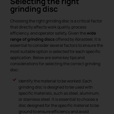
Selecting the right
grinding disc
Choosing the right grinding disc is a critical factor
that directly affects work quality, process
efficiency, and operator safety. Given the
wide
range of grinding discs
offered by Abrasteel, it is
essential to consider several factors to ensure the
most suitable option is selected for each specific
application. Below are some key tips and
considerations for selecting the correct grinding
disc:
Identify the material to be worked: Each
grinding disc is designed to be used with
specific materials, such as steel, aluminum,
or stainless steel. It is essential to choose a
disc designed for the specific material to be
ground to ensure efficiency and avoid