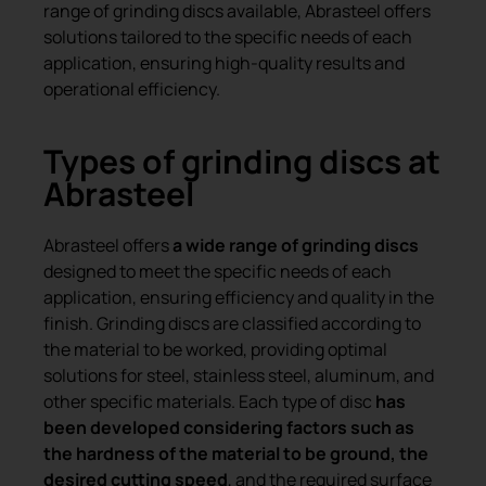
range of grinding discs available, Abrasteel offers
solutions tailored to the specific needs of each
application, ensuring high-quality results and
operational efficiency.
Types of grinding discs at
Abrasteel
Abrasteel offers
a wide range of grinding discs
designed to meet the specific needs of each
application, ensuring efficiency and quality in the
finish. Grinding discs are classified according to
the material to be worked, providing optimal
solutions for steel, stainless steel, aluminum, and
other specific materials. Each type of disc
has
been developed considering factors such as
the hardness of the material to be ground, the
desired cutting speed
, and the required surface