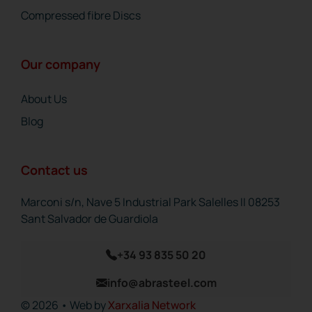
Compressed fibre Discs
Our company
About Us
Blog
Contact us
Marconi s/n, Nave 5 Industrial Park Salelles II 08253
Sant Salvador de Guardiola
+34 93 835 50 20
info@abrasteel.com
© 2026 • Web by
Xarxalia Network