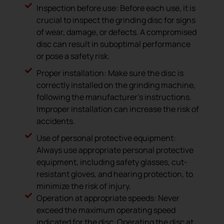
Inspection before use: Before each use, it is
crucial to inspect the grinding disc for signs
of wear, damage, or defects. A compromised
disc can result in suboptimal performance
or pose a safety risk.
Proper installation: Make sure the disc is
correctly installed on the grinding machine,
following the manufacturer’s instructions.
Improper installation can increase the risk of
accidents.
Use of personal protective equipment:
Always use appropriate personal protective
equipment, including safety glasses, cut-
resistant gloves, and hearing protection, to
minimize the risk of injury.
Operation at appropriate speeds: Never
exceed the maximum operating speed
indicated for the disc. Operating the disc at