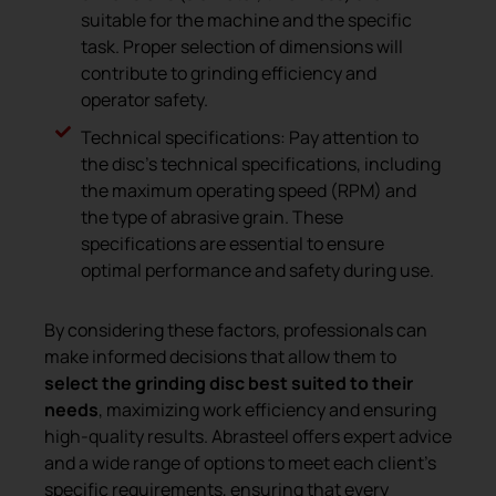
suitable for the machine and the specific
task. Proper selection of dimensions will
contribute to grinding efficiency and
operator safety.
Technical specifications: Pay attention to
the disc’s technical specifications, including
the maximum operating speed (RPM) and
the type of abrasive grain. These
specifications are essential to ensure
optimal performance and safety during use.
By considering these factors, professionals can
make informed decisions that allow them to
select the grinding disc best suited to their
needs
, maximizing work efficiency and ensuring
high-quality results. Abrasteel offers expert advice
and a wide range of options to meet each client’s
specific requirements, ensuring that every