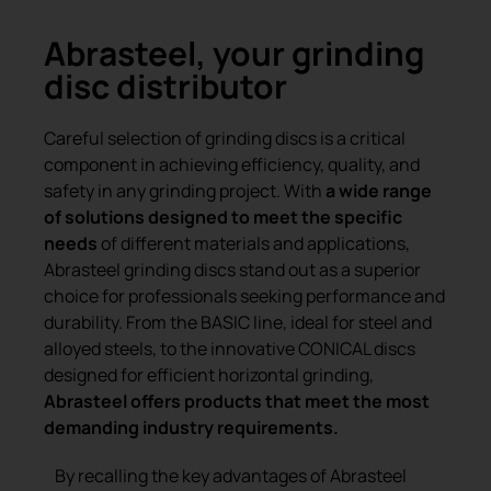
Abrasteel, your grinding
disc distributor
Careful selection of grinding discs is a critical
component in achieving efficiency, quality, and
safety in any grinding project. With
a wide range
of solutions designed to meet the specific
needs
of different materials and applications,
Abrasteel grinding discs stand out as a superior
choice for professionals seeking performance and
durability. From the BASIC line, ideal for steel and
alloyed steels, to the innovative CONICAL discs
designed for efficient horizontal grinding,
Abrasteel offers products that meet the most
demanding industry requirements.
By recalling the key advantages of Abrasteel