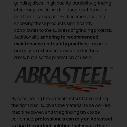
grinding discs—high quality, durability, grinding
efficiency, a wide product range, safety in use,
and technical support—it becomes clear that
choosing these products significantly
contributes to the success of grinding projects.
Additionally,
adhering to recommended
maintenance and safety practices
ensures
not only an extended service life for these
discs, but also the protection of users.
By considering the critical factors for selecting
the right disc, such as the material to be worked,
machine power, and the grinding task to be
performed,
professionals can rely on Abrasteel
to find the perfect solution that meets their