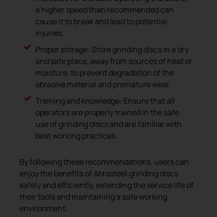
a higher speed than recommended can
cause it to break and lead to potential
injuries.
Proper storage: Store grinding discs in a dry
and safe place, away from sources of heat or
moisture, to prevent degradation of the
abrasive material and premature wear.
Training and knowledge: Ensure that all
operators are properly trained in the safe
use of grinding discs and are familiar with
best working practices.
By following these recommendations, users can
enjoy the benefits of Abrasteel grinding discs
safely and efficiently, extending the service life of
their tools and maintaining a safe working
environment.