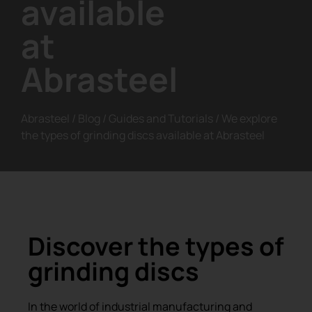
available
at
Abrasteel
Abrasteel
/
Blog
/
Guides and Tutorials
/
We explore
the types of grinding discs available at Abrasteel
Discover the types of
grinding discs
In the world of industrial manufacturing and