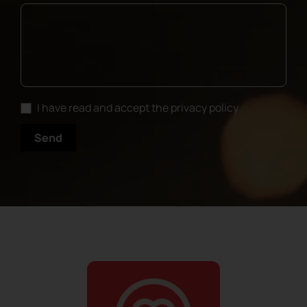
I have read and accept the privacy policy