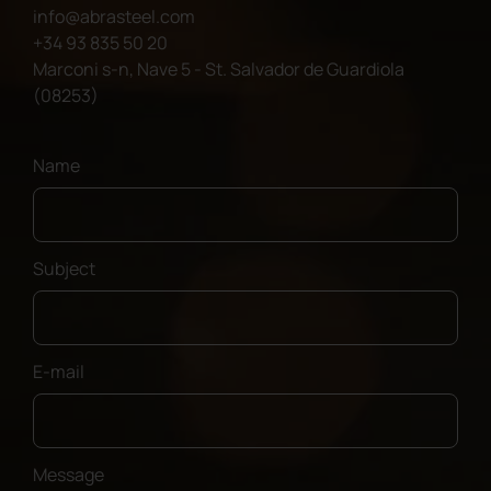
info@abrasteel.com
+34 93 835 50 20
Marconi s-n, Nave 5 - St. Salvador de Guardiola
(08253)
Name
Subject
E-mail
Message