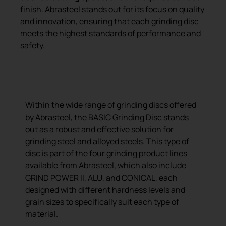
finish. Abrasteel stands out for its focus on quality
and innovation, ensuring that each grinding disc
meets the highest standards of performance and
safety.
BASIC grinding disc
Within the wide range of grinding discs offered
by Abrasteel, the BASIC Grinding Disc stands
out as a robust and effective solution for
grinding steel and alloyed steels. This type of
disc is part of the four grinding product lines
available from Abrasteel, which also include
GRIND POWER II, ALU, and CONICAL, each
designed with different hardness levels and
grain sizes to specifically suit each type of
material.