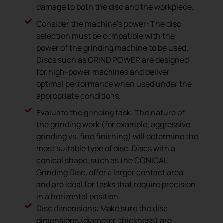
damage to both the disc and the workpiece.
Consider the machine’s power: The disc
selection must be compatible with the
power of the grinding machine to be used.
Discs such as GRIND POWER are designed
for high-power machines and deliver
optimal performance when used under the
appropriate conditions.
Evaluate the grinding task: The nature of
the grinding work (for example, aggressive
grinding vs. fine finishing) will determine the
most suitable type of disc. Discs with a
conical shape, such as the CONICAL
Grinding Disc, offer a larger contact area
and are ideal for tasks that require precision
in a horizontal position.
Disc dimensions: Make sure the disc
dimensions (diameter, thickness) are