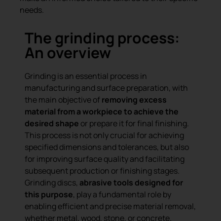
needs.
The grinding process:
An overview
Grinding is an essential process in
manufacturing and surface preparation, with
the main objective of
removing excess
material from a workpiece to achieve the
desired shape
or prepare it for final finishing.
This process is not only crucial for achieving
specified dimensions and tolerances, but also
for improving surface quality and facilitating
subsequent production or finishing stages.
Grinding discs,
abrasive tools designed for
this purpose
, play a fundamental role by
enabling efficient and precise material removal,
whether metal, wood, stone, or concrete.