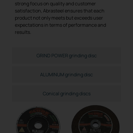
strong focus on quality and customer
satisfaction, Abrasteel ensures that each
product not only meets but exceeds user
expectations in terms of performance and
results.
GRIND POWER grinding disc
ALUMINUM grinding disc
Conical grinding discs