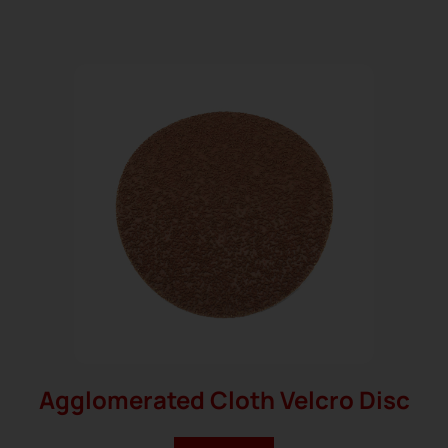
Agglomerated Cloth Velcro Disc