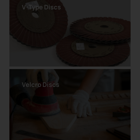
V-Type Discs
Zirconium Velcro Disc
Velcro Discs