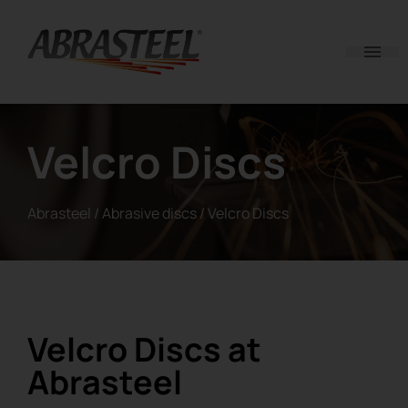
Skip to content
Velcro Discs
Abrasteel
/
Abrasive discs
/
Velcro Discs
Velcro Discs at
Abrasteel