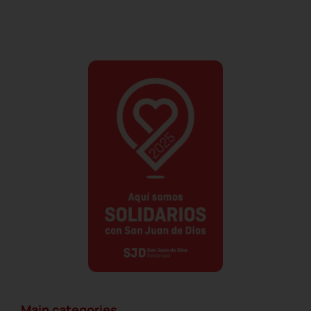
Main categories