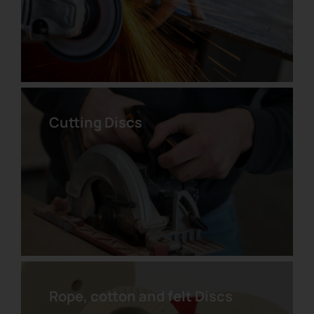
Cutting Discs
Pyramidal Abrasive Velcro Disc
Rope, cotton and felt Discs