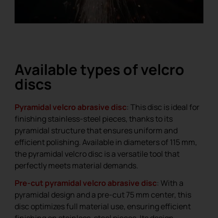
Available types of velcro
discs
Pyramidal velcro abrasive disc
: This disc is ideal for
finishing stainless-steel pieces, thanks to its
pyramidal structure that ensures uniform and
efficient polishing. Available in diameters of 115 mm,
the pyramidal velcro disc is a versatile tool that
perfectly meets material demands.
Pre-cut pyramidal velcro abrasive disc
: With a
pyramidal design and a pre-cut 75 mm center, this
disc optimizes full material use, ensuring efficient