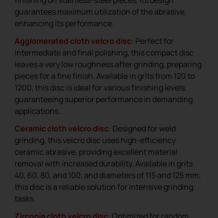
finishing on stainless-steel pieces. Its design
guarantees maximum utilization of the abrasive,
enhancing its performance.
Agglomerated cloth velcro disc
: Perfect for
intermediate and final polishing, this compact disc
leaves a very low roughness after grinding, preparing
pieces for a fine finish. Available in grits from 120 to
1200, this disc is ideal for various finishing levels,
guaranteeing superior performance in demanding
applications.
Ceramic cloth velcro disc
: Designed for weld
grinding, this velcro disc uses high-efficiency
ceramic abrasive, providing excellent material
removal with increased durability. Available in grits
40, 60, 80, and 100, and diameters of 115 and 125 mm,
this disc is a reliable solution for intensive grinding
tasks.
Zirconia cloth velcro disc
: Optimized for random