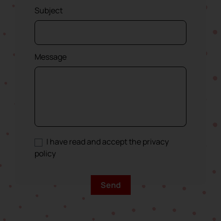
Subject
Message
I have read and accept the privacy
policy