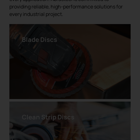
providing reliable, high-performance solutions for
every industrial project.
Blade Discs
Pre-Cut Pyramidal Abrasive
Velcro Disc
Clean Strip Discs