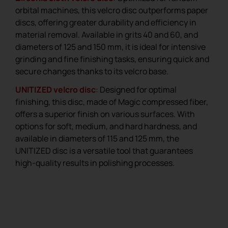
orbital machines, this velcro disc outperforms paper
discs, offering greater durability and efficiency in
material removal. Available in grits 40 and 60, and
diameters of 125 and 150 mm, it is ideal for intensive
grinding and fine finishing tasks, ensuring quick and
secure changes thanks to its velcro base.
UNITIZED velcro disc
: Designed for optimal
finishing, this disc, made of Magic compressed fiber,
offers a superior finish on various surfaces. With
options for soft, medium, and hard hardness, and
available in diameters of 115 and 125 mm, the
UNITIZED disc is a versatile tool that guarantees
high-quality results in polishing processes.