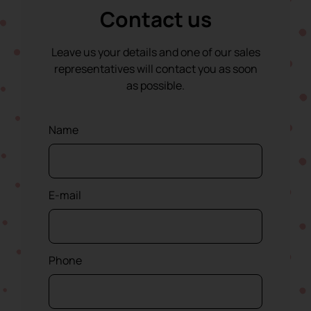
Contact us
Leave us your details and one of our sales
representatives will contact you as soon
as possible.
Name
E-mail
Phone