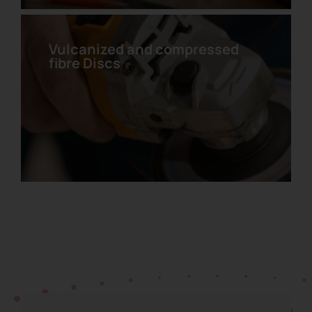
Vulcanized and compressed
fibre Discs