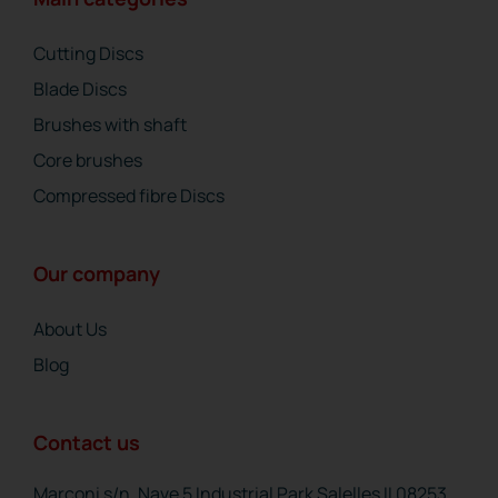
Cutting Discs
Blade Discs
Brushes with shaft
Core brushes
Compressed fibre Discs
Our company
About Us
Blog
Contact us
Marconi s/n, Nave 5 Industrial Park Salelles II 08253