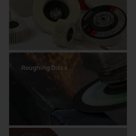
UNITIZED Velcro Disc
Roughing Discs