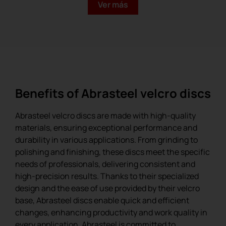
Ver más
Benefits of Abrasteel velcro discs
Abrasteel velcro discs are made with high-quality
materials, ensuring exceptional performance and
durability in various applications. From grinding to
polishing and finishing, these discs meet the specific
needs of professionals, delivering consistent and
Ceramic Velcro Disc
high-precision results. Thanks to their specialized
design and the ease of use provided by their velcro
base, Abrasteel discs enable quick and efficient
changes, enhancing productivity and work quality in
every application. Abrasteel is committed to