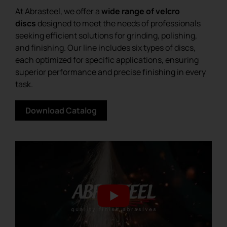
At Abrasteel, we offer a
wide range of velcro
discs
designed to meet the needs of professionals
seeking efficient solutions for grinding, polishing,
and finishing. Our line includes six types of discs,
each optimized for specific applications, ensuring
superior performance and precise finishing in every
task.
Download Catalog