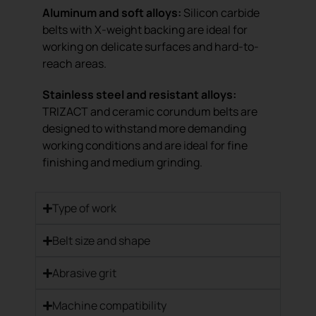
Aluminum and soft alloys:
Silicon carbide
belts with X-weight backing are ideal for
working on delicate surfaces and hard-to-
reach areas.
Stainless steel and resistant alloys:
TRIZACT and ceramic corundum belts are
designed to withstand more demanding
working conditions and are ideal for fine
finishing and medium grinding.
Type of work
Belt size and shape
Abrasive grit
Machine compatibility