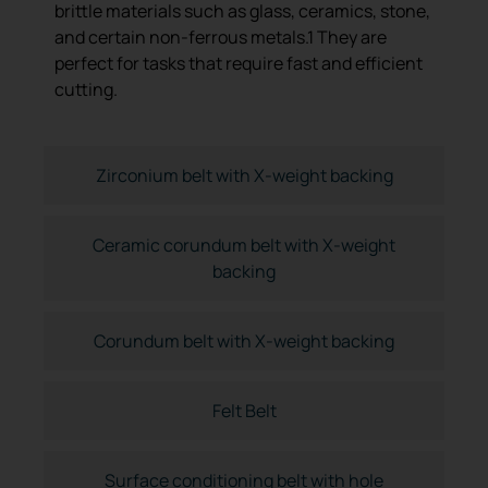
brittle materials such as glass, ceramics, stone,
and certain non-ferrous metals.1 They are
perfect for tasks that require fast and efficient
cutting.
Zirconium belt with X-weight backing
Ceramic corundum belt with X-weight
backing
Corundum belt with X-weight backing
Felt Belt
Surface conditioning belt with hole