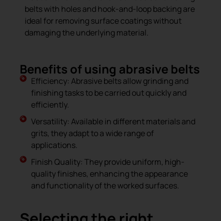
belts with holes and hook-and-loop backing are
ideal for removing surface coatings without
damaging the underlying material.
Benefits of using abrasive belts
Efficiency: Abrasive belts allow grinding and
finishing tasks to be carried out quickly and
efficiently.
Versatility: Available in different materials and
grits, they adapt to a wide range of
applications.
Finish Quality: They provide uniform, high-
quality finishes, enhancing the appearance
and functionality of the worked surfaces.
Selecting the right