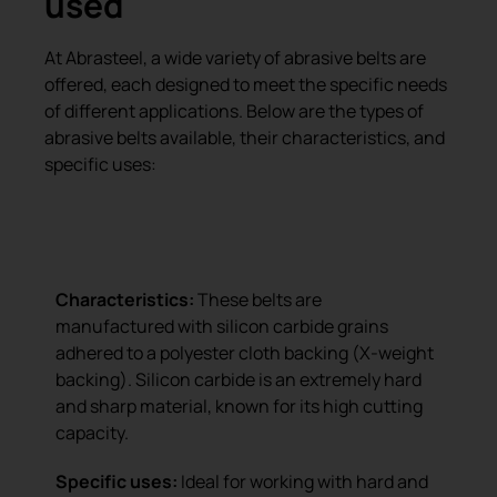
used
At Abrasteel, a wide variety of abrasive belts are
offered, each designed to meet the specific needs
of different applications. Below are the types of
abrasive belts available, their characteristics, and
specific uses:
Silicon carbide belt with X-weight
backing
Characteristics:
These belts are
manufactured with silicon carbide grains
adhered to a polyester cloth backing (X-weight
backing). Silicon carbide is an extremely hard
and sharp material, known for its high cutting
capacity.
Specific uses:
Ideal for working with hard and