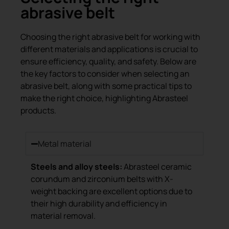
abrasive belt
Choosing the right abrasive belt for working with
different materials and applications is crucial to
ensure efficiency, quality, and safety. Below are
the key factors to consider when selecting an
abrasive belt, along with some practical tips to
make the right choice, highlighting Abrasteel
products.
Metal material
Steels and alloy steels:
Abrasteel ceramic
corundum and zirconium belts with X-
weight backing are excellent options due to
their high durability and efficiency in
material removal.