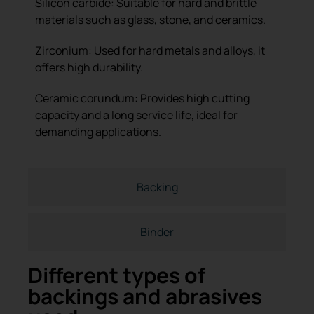
Silicon carbide: Suitable for hard and brittle
materials such as glass, stone, and ceramics.
Zirconium: Used for hard metals and alloys, it
offers high durability.
Ceramic corundum: Provides high cutting
capacity and a long service life, ideal for
demanding applications.
Backing
Binder
Different types of
backings and abrasives