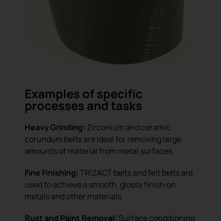
Examples of specific
processes and tasks
Heavy Grinding:
Zirconium and ceramic
corundum belts are ideal for removing large
amounts of material from metal surfaces.
Fine Finishing:
TRIZACT belts and felt belts are
used to achieve a smooth, glossy finish on
metals and other materials.
Rust and Paint Removal:
Surface conditioning