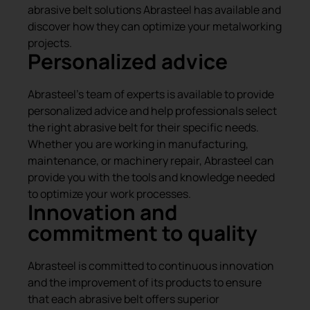
abrasive belt solutions Abrasteel has available and
discover how they can optimize your metalworking
projects.
Personalized advice
Abrasteel’s team of experts is available to provide
personalized advice and help professionals select
the right abrasive belt for their specific needs.
Whether you are working in manufacturing,
maintenance, or machinery repair, Abrasteel can
provide you with the tools and knowledge needed
to optimize your work processes.
Innovation and
commitment to quality
Abrasteel is committed to continuous innovation
and the improvement of its products to ensure
that each abrasive belt offers superior