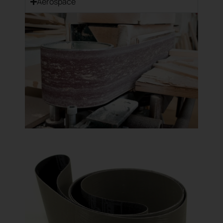
Aerospace