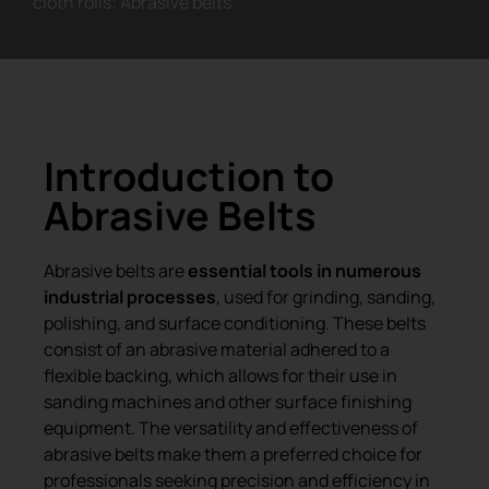
cloth rolls: Abrasive belts
Introduction to
Abrasive Belts
Abrasive belts are
essential tools in numerous
industrial processes
, used for grinding, sanding,
polishing, and surface conditioning. These belts
consist of an abrasive material adhered to a
flexible backing, which allows for their use in
sanding machines and other surface finishing
equipment. The versatility and effectiveness of
abrasive belts make them a preferred choice for
professionals seeking precision and efficiency in