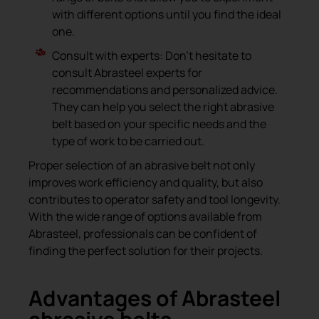
with different options until you find the ideal
one.
Consult with experts: Don’t hesitate to
consult Abrasteel experts for
recommendations and personalized advice.
They can help you select the right abrasive
belt based on your specific needs and the
type of work to be carried out.
Proper selection of an abrasive belt not only
improves work efficiency and quality, but also
contributes to operator safety and tool longevity.
With the wide range of options available from
Abrasteel, professionals can be confident of
finding the perfect solution for their projects.
Advantages of Abrasteel