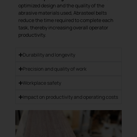
optimized design and the quality of the
abrasive materials used, Abrasteel belts
reduce the time required to complete each
task, thereby increasing overall operator
productivity.
Durability and longevity
Precision and quality of work
Workplace safety
Impact on productivity and operating costs