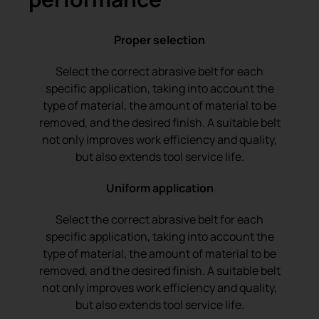
Proper selection
Select the correct abrasive belt for each
specific application, taking into account the
type of material, the amount of material to be
removed, and the desired finish. A suitable belt
not only improves work efficiency and quality,
but also extends tool service life.
Uniform application
Select the correct abrasive belt for each
specific application, taking into account the
type of material, the amount of material to be
removed, and the desired finish. A suitable belt
not only improves work efficiency and quality,
but also extends tool service life.