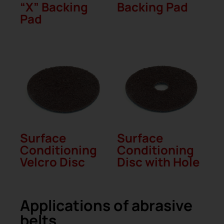
“X” Backing
Backing Pad
Pad
Surface
Surface
Conditioning
Conditioning
Velcro Disc
Disc with Hole
Applications of abrasive
belts