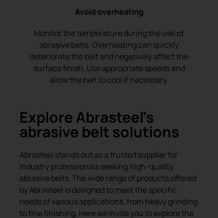
Avoid overheating
Monitor the temperature during the use of
abrasive belts. Overheating can quickly
deteriorate the belt and negatively affect the
surface finish. Use appropriate speeds and
allow the belt to cool if necessary.
Explore Abrasteel’s
abrasive belt solutions
Abrasteel stands out as a trusted supplier for
industry professionals seeking high-quality
abrasive belts. The wide range of products offered
by Abrasteel is designed to meet the specific
needs of various applications, from heavy grinding
to fine finishing. Here we invite you to explore the