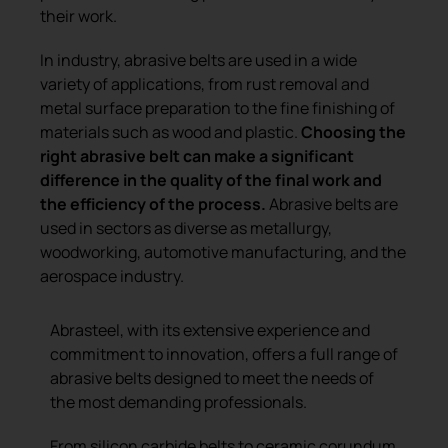
their work.
In industry, abrasive belts are used in a wide
variety of applications, from rust removal and
metal surface preparation to the fine finishing of
materials such as wood and plastic.
Choosing the
right abrasive belt can make a significant
difference in the quality of the final work and
the efficiency of the process.
Abrasive belts are
used in sectors as diverse as metallurgy,
woodworking, automotive manufacturing, and the
aerospace industry.
Abrasteel, with its extensive experience and
commitment to innovation, offers a full range of
abrasive belts designed to meet the needs of
the most demanding professionals.
From silicon carbide belts to ceramic corundum