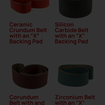
Ceramic
Silicon
Crundum Belt
Carbide Belt
with an “X”
with an “X”
Backing Pad
Backing Pad
Corundum
Zirconium Belt
Belt with and
with an “X”