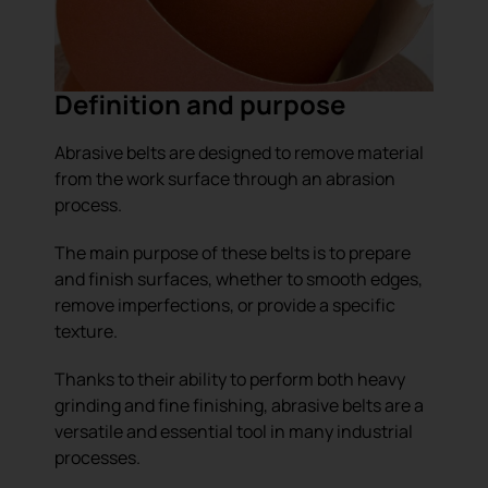
Definition and purpose
Abrasive belts are designed to remove material
from the work surface through an abrasion
process.
The main purpose of these belts is to prepare
and finish surfaces, whether to smooth edges,
remove imperfections, or provide a specific
texture.
Thanks to their ability to perform both heavy
grinding and fine finishing, abrasive belts are a
versatile and essential tool in many industrial
processes.