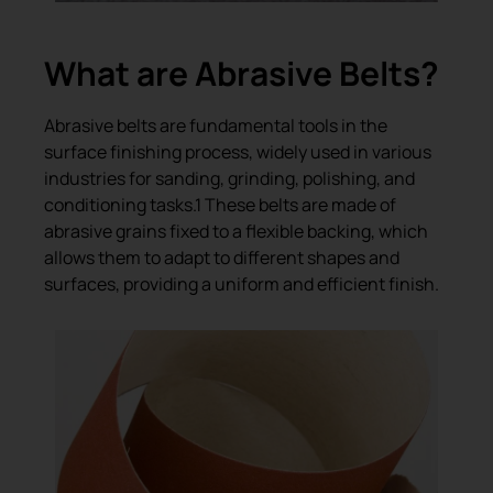
What are Abrasive Belts?
Abrasive belts are fundamental tools in the
surface finishing process, widely used in various
industries for sanding, grinding, polishing, and
conditioning tasks.1 These belts are made of
abrasive grains fixed to a flexible backing, which
allows them to adapt to different shapes and
surfaces, providing a uniform and efficient finish.