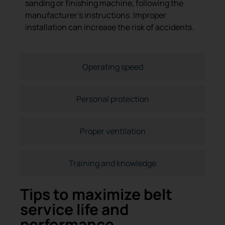
sanding or finishing machine, following the
manufacturer’s instructions. Improper
installation can increase the risk of accidents.
Operating speed
Personal protection
Proper ventilation
Training and knowledge
Tips to maximize belt
service life and
performance