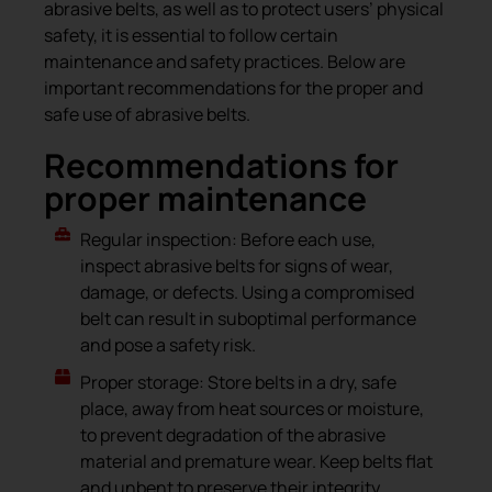
abrasive belts, as well as to protect users’ physical
safety, it is essential to follow certain
maintenance and safety practices. Below are
important recommendations for the proper and
safe use of abrasive belts.
Recommendations for
proper maintenance
Regular inspection: Before each use,
inspect abrasive belts for signs of wear,
damage, or defects. Using a compromised
belt can result in suboptimal performance
and pose a safety risk.
Proper storage: Store belts in a dry, safe
place, away from heat sources or moisture,
to prevent degradation of the abrasive
material and premature wear. Keep belts flat
and unbent to preserve their integrity.