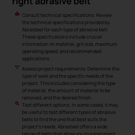
right abrasive belt
Consult technical specifications: Review
the technical specifications provided by
Abrasteel for each type of abrasive belt.
These specifications include crucial
information on material, grit size, maximum
operating speed, and recommended
applications.
Assess project requirements: Determine the
type of work and the specific needs of the
project. This includes considering the type
of material, the amount of material to be
removed, and the desired finish.
Test different options: In some cases, it may
be useful to test different types of abrasive
belts to find the one that best suits the
project’s needs. Abrasteel offers a wide
range of belts that allow you to experiment