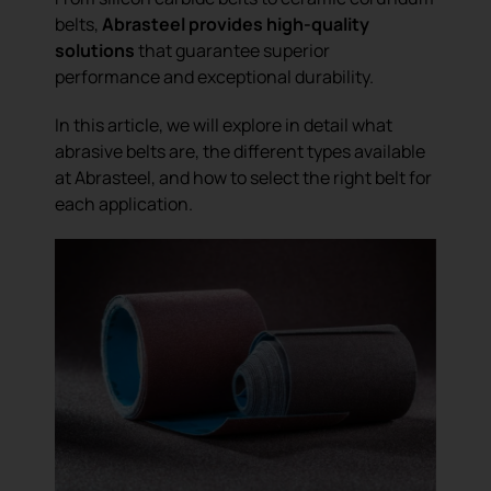
belts,
Abrasteel provides high-quality
solutions
that guarantee superior
performance and exceptional durability.
In this article, we will explore in detail what
abrasive belts are, the different types available
at Abrasteel, and how to select the right belt for
each application.