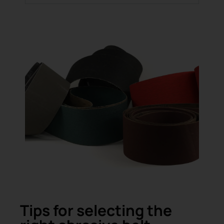
Tips for selecting the