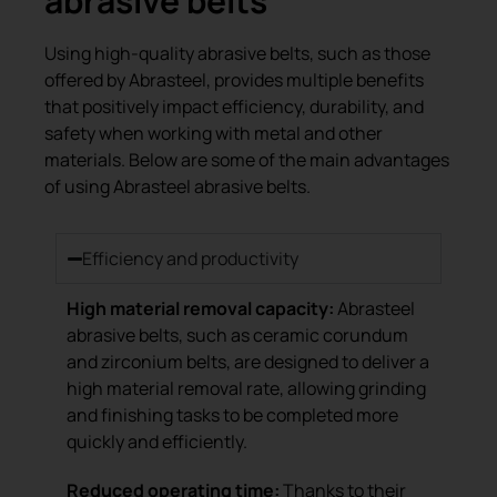
abrasive belts
Using high-quality abrasive belts, such as those
offered by Abrasteel, provides multiple benefits
that positively impact efficiency, durability, and
safety when working with metal and other
materials. Below are some of the main advantages
of using Abrasteel abrasive belts.
Efficiency and productivity
High material removal capacity:
Abrasteel
abrasive belts, such as ceramic corundum
and zirconium belts, are designed to deliver a
high material removal rate, allowing grinding
and finishing tasks to be completed more
quickly and efficiently.
Reduced operating time:
Thanks to their