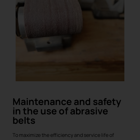
Maintenance and safety
in the use of abrasive
belts
To maximize the efficiency and service life of