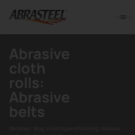
Skip to content
Abrasive
cloth
rolls:
Abrasive
belts
Abrasteel
/
Blog
/
Finishing and Polishing
/
Abrasive