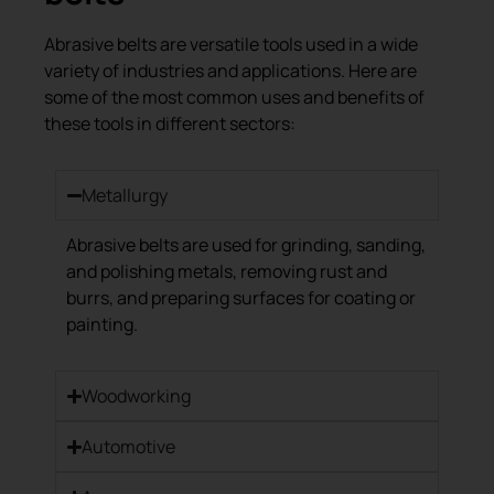
Abrasive belts are versatile tools used in a wide
variety of industries and applications. Here are
some of the most common uses and benefits of
these tools in different sectors:
Metallurgy
Abrasive belts are used for grinding, sanding,
and polishing metals, removing rust and
burrs, and preparing surfaces for coating or
painting.
Woodworking
Automotive