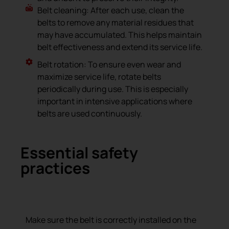
Belt cleaning: After each use, clean the
belts to remove any material residues that
may have accumulated. This helps maintain
belt effectiveness and extend its service life.
Belt rotation: To ensure even wear and
maximize service life, rotate belts
periodically during use. This is especially
important in intensive applications where
belts are used continuously.
Essential safety
practices
Correct machine use
Make sure the belt is correctly installed on the