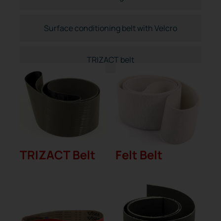
Surface conditioning belt with Velcro
TRIZACT belt
TRIZACT Belt
Felt Belt