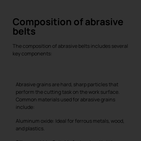
Composition of abrasive
belts
The composition of abrasive belts includes several
key components:
Abrasive Grains
Abrasive grains are hard, sharp particles that
perform the cutting task on the work surface.
Common materials used for abrasive grains
include:
Aluminum oxide: Ideal for ferrous metals, wood,
and plastics.