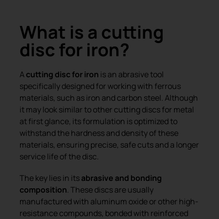
What is a cutting
disc for iron?
A
cutting disc for iron
is an abrasive tool
specifically designed for working with ferrous
materials, such as iron and carbon steel. Although
it may look similar to other cutting discs for metal
at first glance, its formulation is optimized to
withstand the hardness and density of these
materials, ensuring precise, safe cuts and a longer
service life of the disc.
The key lies in its
abrasive and bonding
composition
. These discs are usually
manufactured with aluminum oxide or other high-
resistance compounds, bonded with reinforced