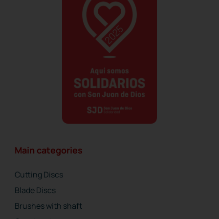
Main categories
Cutting Discs
Blade Discs
Brushes with shaft