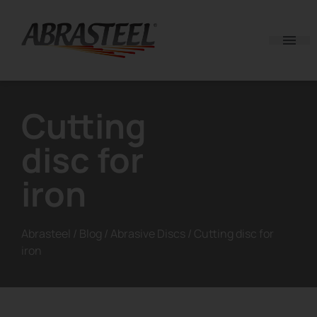
Skip to content
Cutting
disc for
iron
Abrasteel
/
Blog
/
Abrasive Discs
/
Cutting disc for
iron