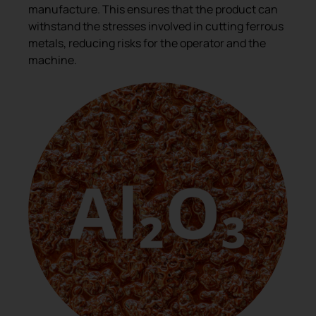
manufacture. This ensures that the product can
withstand the stresses involved in cutting ferrous
metals, reducing risks for the operator and the
machine.