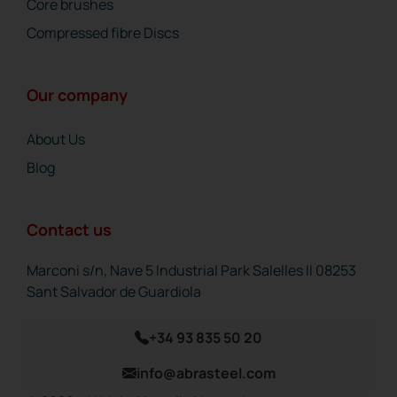
Core brushes
Compressed fibre Discs
Our company
About Us
Blog
Contact us
Marconi s/n, Nave 5 Industrial Park Salelles II 08253
Sant Salvador de Guardiola
+34 93 835 50 20
info@abrasteel.com