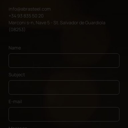
info@abrasteel.com
+34 93 835 50 20
Marconi s-n, Nave 5 - St. Salvador de Guardiola
(08253)
Name
Subject
E-mail