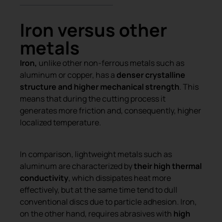
Iron versus other
metals
Iron,
unlike other non-ferrous metals such as
aluminum or copper, has a
denser crystalline
structure and higher mechanical strength
. This
means that during the cutting process it
generates more friction and, consequently, higher
localized temperature.
In comparison, lightweight metals such as
aluminum are characterized by
their high thermal
conductivity
, which dissipates heat more
effectively, but at the same time tend to dull
conventional discs due to particle adhesion. Iron,
on the other hand, requires abrasives with
high