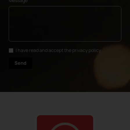
Message
I have read and accept the privacy policy