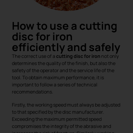
How to use a cutting
disc for iron
efficiently and safely
The correct use of a
cutting disc for iron
not only
determines the quality of the finish, but also the
safety of the operator and the service life of the
tool. To obtain maximum performance, it is
important to follow a series of technical
recommendations.
Firstly, the working speed must always be adjusted
to that specified by the disc manufacturer.
Exceeding the maximum permitted speed
compromises the integrity of the abrasive and