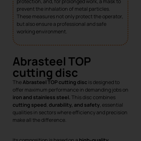
protection, and, for prolonged work, a mask to
prevent the inhalation of metal particles.
These measures not only protect the operator,
but also ensure a professional and safe
working environment.
Abrasteel TOP
cutting disc
The
Abrasteel TOP cutting disc
is designed to
offer maximum performance in demanding jobs on
iron and stainless steel.
This disc combines
cutting speed
,
durability, and safety
, essential
qualities in sectors where efficiency and precision
make all the difference.
Its composition is based on a
high-quality