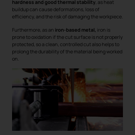
hardness and good thermal stability
, as heat
buildup can cause deformations, loss of
efficiency, and the risk of damaging the workpiece.
Furthermore, as an
iron-based metal,
iron is
prone to oxidation if the cut surface is not properly
protected, so a clean, controlled cut also helps to
prolong the durability of the material being worked
on.