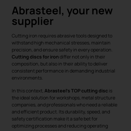
Abrasteel, your new
supplier
Cutting iron requires abrasive tools designed to
withstand high mechanical stresses, maintain
precision, and ensure safety in every operation.
Cutting discs for iron
differ not only in their
composition, but also in their ability to deliver
consistent performance in demanding industrial
environments.
In this context,
Abrasteel’s TOP cutting disc
is
the ideal solution for workshops, metal structure
companies, and professionals who need a reliable
and efficient product. Its durability, speed, and
safety certification make it a safe bet for
optimizing processes and reducing operating