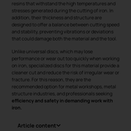
resins that withstand the high temperatures and
stresses generated during the cutting of iron. In
addition, their thickness and structure are
designed to offer a balance between cutting speed
and stability, preventing vibrations or deviations
that could damage both the material and the tool.
Unlike universal discs, which may lose
performance or wear out too quickly when working
on iron, specialized discs for this material provide a
cleaner cut and reduce the risk of irregular wear or
fracture. For this reason, they are the
recommended option for metal workshops, metal
structure industries, and professionals seeking
efficiency and safety in demanding work with
iron.
Article content