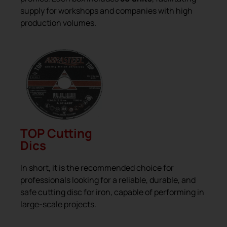
supply for workshops and companies with high
production volumes.
TOP Cutting
Dics
In short, it is the recommended choice for
professionals looking for a reliable, durable, and
safe cutting disc for iron, capable of performing in
large-scale projects.