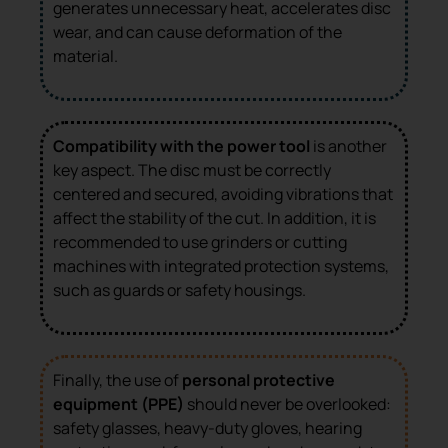
generates unnecessary heat, accelerates disc
wear, and can cause deformation of the
material.
Compatibility with the power tool
is another
key aspect. The disc must be correctly
centered and secured, avoiding vibrations that
affect the stability of the cut. In addition, it is
recommended to use grinders or cutting
machines with integrated protection systems,
such as guards or safety housings.
Finally, the use of
personal protective
equipment (PPE)
should never be overlooked:
safety glasses, heavy-duty gloves, hearing