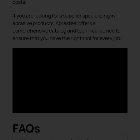
costs.
If you are looking for a supplier specializing in
abrasive products, Abrasteel offers a
comprehensive catalog and technical advice to
ensure that you have the right tool for every job.
FAQs