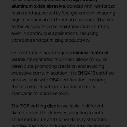
aluminum oxide abrasive
, bonded with reinforced
resins and supported by fiberglass mesh, ensuring
high mechanical and thermal resistance. Thanks
to this design, the disc maintains stable cutting
even in continuous applications, reducing
vibrations and optimizing productivity.
One of its main advantages is
minimal material
waste
: its optimized thickness allows for quick,
clean cuts, promoting precision and avoiding
excessive burrs. In addition, it is
EN12413
certified
and available with
OSA
certification, ensuring
that it complies with international safety
standards for abrasive tools.
The
TOP cutting disc
is available in different
diameters and thicknesses, adapting to both
sheet metal cuts and higher density structural
profiles. Each box includes
50 units
, facilitating