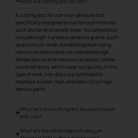
What is a cutting disc for iron?
A cutting disc for iron is an abrasive tool
specifically designed to cut ferrous materials
such as iron and carbon steel. Its composition
includes high-hardness abrasive grains, such
as aluminum oxide, bonded together using
reinforced resins that can withstand high
temperatures and mechanical stress. Unlike
universal discs, which wear out quickly in this
type of work, iron discs are optimized to
maintain a clean, fast, and safe cut on high-
density parts.
Why can't any cutting disc be used to work
with iron?
What are the advantages of using an
Abrasteel TOP cutting disc on iron?