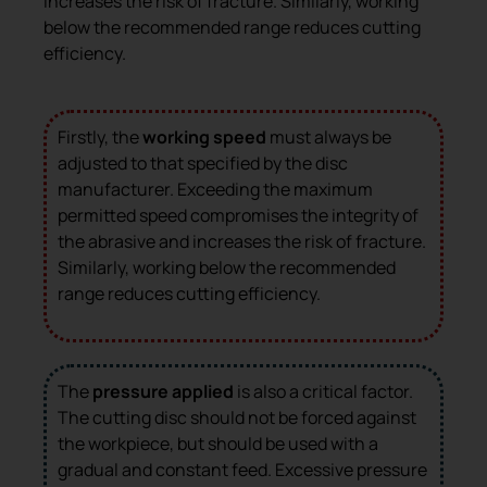
increases the risk of fracture. Similarly, working
below the recommended range reduces cutting
efficiency.
Firstly, the
working speed
must always be
adjusted to that specified by the disc
manufacturer. Exceeding the maximum
permitted speed compromises the integrity of
the abrasive and increases the risk of fracture.
Similarly, working below the recommended
range reduces cutting efficiency.
The
pressure applied
is also a critical factor.
The cutting disc should not be forced against
the workpiece, but should be used with a
gradual and constant feed. Excessive pressure