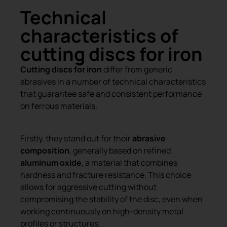
Technical
characteristics of
cutting discs for iron
Cutting discs for iron
differ from generic
abrasives in a number of technical characteristics
that guarantee safe and consistent performance
on ferrous materials.
Firstly, they stand out for their
abrasive
composition
, generally based on refined
aluminum oxide
, a material that combines
hardness and fracture resistance. This choice
allows for aggressive cutting without
compromising the stability of the disc, even when
working continuously on high-density metal
profiles or structures.