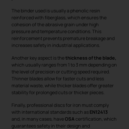
The binder used is usually a phenolic resin
reinforced with fiberglass, which ensures the
cohesion of the abrasive grain under high
pressure and temperature conditions. This
reinforcement prevents premature breakage and
increases safety in industrial applications.
Another key aspect is the
thickness of the blade,
which usually ranges from 1 to 3 mm depending on
the level of precision or cutting speed required.
Thinner blades allow for faster cuts and less
material waste, while thicker blades offer greater
stability for prolonged cuts or thicker pieces.
Finally, professional discs for iron must comply
with international standards such as
EN12413
and, in many cases, have
OSA
certification, which
guarantees safety in their design and