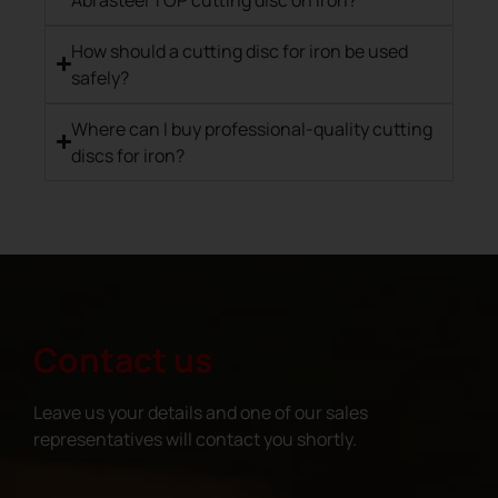
How should a cutting disc for iron be used
safely?
Where can I buy professional-quality cutting
discs for iron?
Contact us
Leave us your details and one of our sales
representatives will contact you shortly.