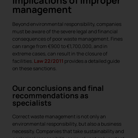
Implications of improper
management
Beyond environmental responsibility, companies
must be aware of the severe legal and financial
consequences of poor waste management. Fines
can range from €900 to €1,700,000, and in
extreme cases, can result in the closure of
facilities.
Law 22/2011
provides a detailed guide
on these sanctions.
Our conclusions and final
recommendations as
specialists
Correct waste management is not only an
environmental responsibility, but also a business
necessity. Companies that take sustainability and