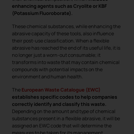
enhancing agents such as Cryolite or KBF
(Potassium Fluoroborate).
These chemical substances, while enhancing the
abrasive capacity of these tools, also influence
their post-use classification. When a flexible
abrasive has reached the end of its useful life, it is
no longer just a worn-out consumable; it
transforms into waste that may contain chemical
compounds with potential impacts on the
environment and human health.
The
European Waste Catalogue (EWC)
establishes specific codes to help companies
correctly identify and classify this waste.
Depending on the amount and type of chemical
substances present in a flexible abrasive, it will be
assigned an EWC code that will determine the
measures to be taken for its management.