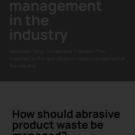
management
in the
industry
Abrasteel
/
Blog
/
Guides and Tutorials
/
The
importance of proper abrasive waste management in
the industry
How should abrasive
product waste be