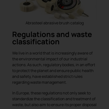
Abrasteel abrasive brush catalog
Regulations and waste
classification
We live in a world that is increasingly aware of
the environmental impact of our industrial
actions. As such, regulatory bodies, in an effort
to protect the planet and ensure public health
and safety, have established strict rules
regarding waste management.
In Europe, these regulations not only seek to
standardize the classification and treatment of
waste, but also aim to ensure its proper disposal