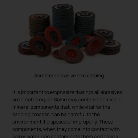
Abrasteel abrasive disc catalog
It is important to emphasize that not all abrasives
are created equal. Some may contain chemical or
mineral components that, while vital for the
sanding process, can be harmful to the
environment if disposed of improperly. These
components, when they come into contact with
soil or water, can contaminate them and have a