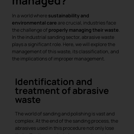
managed?
In a world where
sustainability and
environmental care
are crucial, industries face
the challenge of
properly managing their waste
.
In the industrial sanding sector, abrasive waste
plays a significant role. Here, we will explore the
management of this waste, its classification, and
the implications of improper management.
Identification and
treatment of abrasive
waste
The world of sanding and polishing is vast and
complex. At the end of the sanding process, the
abrasives used in this procedure not only lose