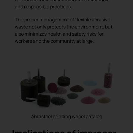
and responsible practices.
The proper management of flexible abrasive
waste not only protects the environment, but
also minimizes health and safety risks for
workers and the community at large.
Abrasteel grinding wheel catalog