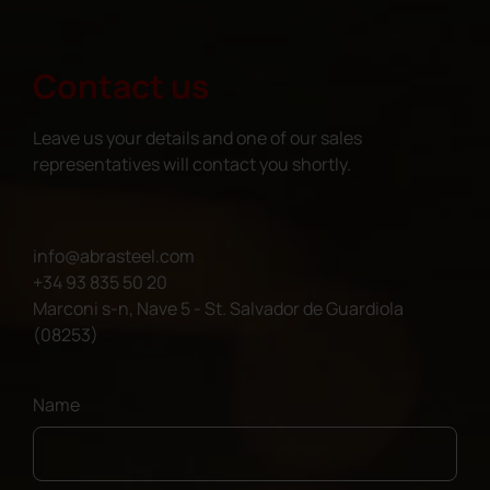
Contact us
Leave us your details and one of our sales
representatives will contact you shortly.
info@abrasteel.com
+34 93 835 50 20
Marconi s-n, Nave 5 - St. Salvador de Guardiola
(08253)
Name