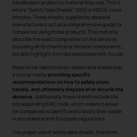
handle each product or material they use. This is
where “Safety Data Sheets” (SDS or MSDS) come
into play. These sheets, supplied by abrasive
manufacturers, act as a comprehensive guide for
companies using these products. They not only
describe the exact composition of the abrasive,
including all its chemical or mineral components,
but also highlight the risks associated with its use.
Beyond risk identification, safety data sheets play
a crucial role by
providing specific
recommendations on how to safely store,
handle, and ultimately dispose of or recycle the
abrasive.
Additionally, these sheets include the
corresponding EWC code, which makes it easier
for companies to identify and classify their waste
in accordance with European regulations.
The proper use of safety data sheets, therefore,