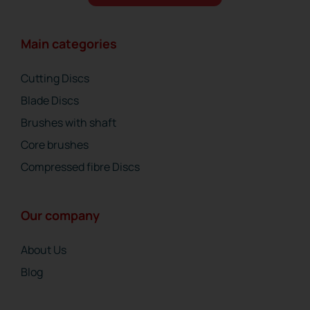
Main categories
Cutting Discs
Blade Discs
Brushes with shaft
Core brushes
Compressed fibre Discs
Our company
About Us
Blog