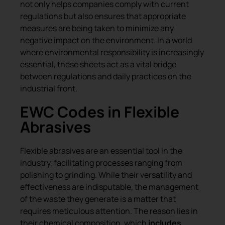
not only helps companies comply with current
regulations but also ensures that appropriate
measures are being taken to minimize any
negative impact on the environment. In a world
where environmental responsibility is increasingly
essential, these sheets act as a vital bridge
between regulations and daily practices on the
industrial front.
EWC Codes in Flexible
Abrasives
Flexible abrasives are an essential tool in the
industry, facilitating processes ranging from
polishing to grinding. While their versatility and
effectiveness are indisputable, the management
of the waste they generate is a matter that
requires meticulous attention. The reason lies in
their chemical composition, which
includes