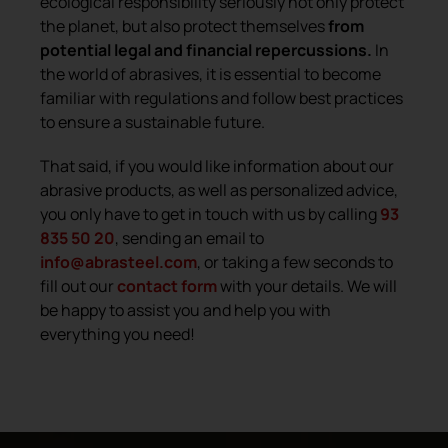
ecological responsibility seriously not only protect
the planet, but also protect themselves
from
potential legal and financial repercussions.
In
the world of abrasives, it is essential to become
familiar with regulations and follow best practices
to ensure a sustainable future.
That said, if you would like information about our
abrasive products, as well as personalized advice,
you only have to get in touch with us by calling
93
835 50 20
, sending an email to
info@abrasteel.com
, or taking a few seconds to
fill out our
contact form
with your details. We will
be happy to assist you and help you with
everything you need!