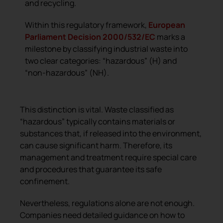
and recycling.
Within this regulatory framework,
European
Parliament Decision 2000/532/EC
marks a
milestone by classifying industrial waste into
two clear categories: “hazardous” (H) and
“non-hazardous” (NH).
This distinction is vital. Waste classified as
“hazardous” typically contains materials or
substances that, if released into the environment,
can cause significant harm. Therefore, its
management and treatment require special care
and procedures that guarantee its safe
confinement.
Nevertheless, regulations alone are not enough.
Companies need detailed guidance on how to