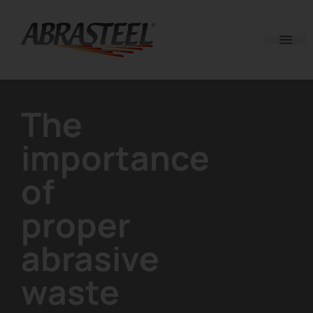
Skip to content
The
importance
of
proper
abrasive
waste