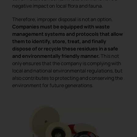
negative impact on local flora and fauna.
Therefore, improper disposal is not an option.
Companies must be equipped with waste
management systems and protocols that allow
them to identify, store, treat, and finally
dispose of or recycle these residues in a safe
and environmentally friendly manner.
This not
only ensures that the company is complying with
local and national environmental regulations, but
also contributes to protecting and conserving the
environment for future generations.