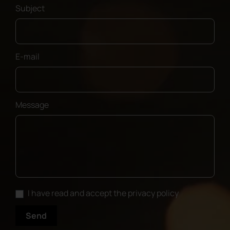
Subject
E-mail
Message
I have read and accept the privacy policy