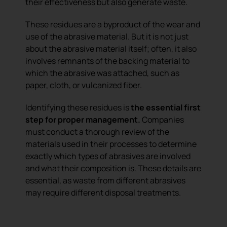
their effectiveness but also generate waste.
These residues are a byproduct of the wear and
use of the abrasive material. But it is not just
about the abrasive material itself; often, it also
involves remnants of the backing material to
which the abrasive was attached, such as
paper, cloth, or vulcanized fiber.
Identifying these residues is
the essential first
step for proper management.
Companies
must conduct a thorough review of the
materials used in their processes to determine
exactly which types of abrasives are involved
and what their composition is. These details are
essential, as waste from different abrasives
may require different disposal treatments.