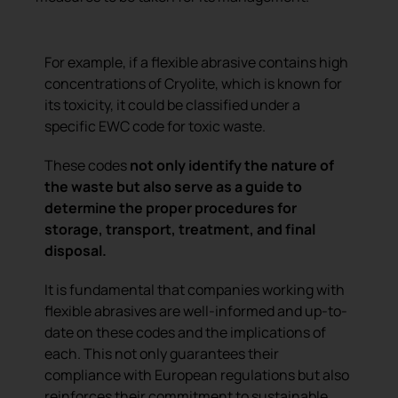
For example, if a flexible abrasive contains high
concentrations of Cryolite, which is known for
its toxicity, it could be classified under a
specific EWC code for toxic waste.
These codes
not only identify the nature of
the waste but also serve as a guide to
determine the proper procedures for
storage, transport, treatment, and final
disposal.
It is fundamental that companies working with
flexible abrasives are well-informed and up-to-
date on these codes and the implications of
each. This not only guarantees their
compliance with European regulations but also
reinforces their commitment to sustainable