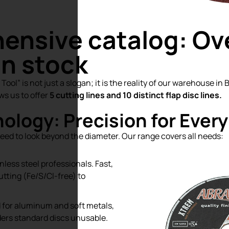
ensive catalog: Ov
in stock
ool” is not just a slogan; it is the reality of our warehouse in
ws us to offer
5 cutting lines and 10 distinct flap disc lines.
ology: Precision for Every
need to look beyond the diameter. Our range covers all needs:
nless steel professionals. Fast,
tting (Fe/S/Cl-free) to
d for aluminum and soft metals,
ders standard discs unusable.