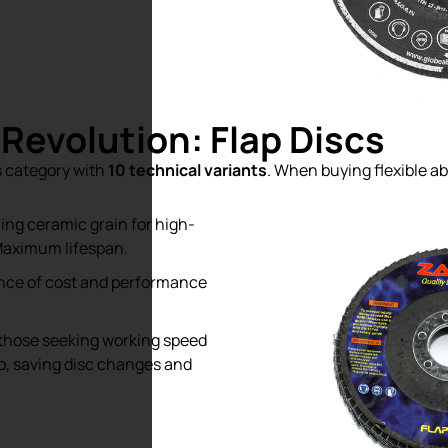
 Revolution: Flap Discs
s category with
10 technical variants
. When buying flexible ab
ing ceramic grain for high-
Maximum lifespan.
nce of cost and performance
those seeking working speed
tep, saving disc changes and