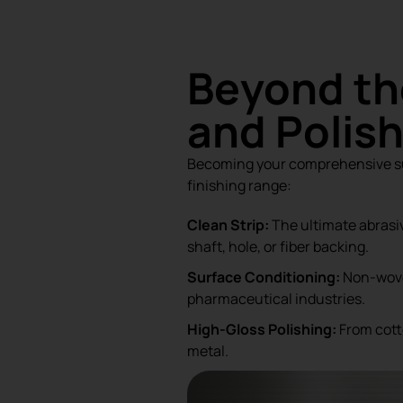
Beyond th
and Polis
Becoming your comprehensive sup
finishing range:
Clean Strip:
The ultimate abrasi
shaft, hole, or fiber backing.
Surface Conditioning:
Non-woven
pharmaceutical industries.
High-Gloss Polishing:
From cotto
metal.