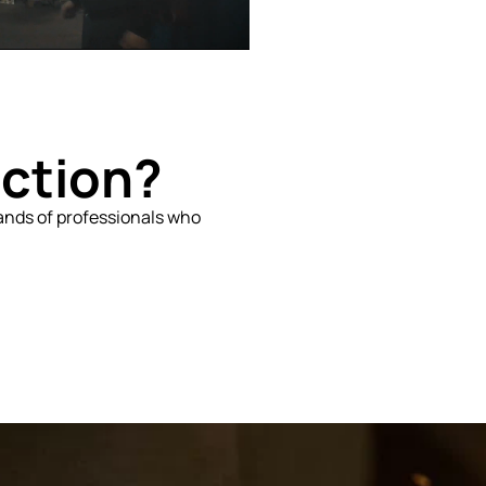
uction?
sands of professionals who