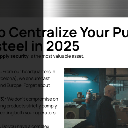
o Centralize Your P
teel in 2025
pply security
is the most valuable asset.
:
From our headquarters in
rcelona), we ensure fast
and Europe. Forget about
3):
We don’t compromise on
ding products strictly comply
tecting both your operators
:
Do you have a complex