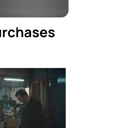
urchases