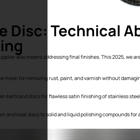
e Disc: Technical A
hing
plier also means addressing final finishes. This 2025, we a
ve mesh for removing rust, paint, and varnish without damagin
 belts and discs for flawless satin finishing of stainless steel
n and sisal discs to solid and liquid polishing compounds for 