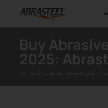
Skip to content
Ab
Buy Abrasive
2025: Abrast
Abrasteel
/
Blog
/
Abrasteel News
/
Buy Abrasives i