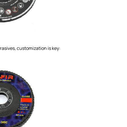
rasives, customization is key: