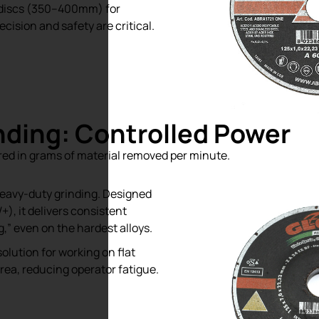
 discs (350–400mm) for
ecision and safety are critical.
inding: Controlled Power
sured in grams of material removed per minute.
eavy-duty grinding. Designed
), it delivers consistent
,” even on the hardest alloys.
lution for working on flat
rea, reducing operator fatigue.