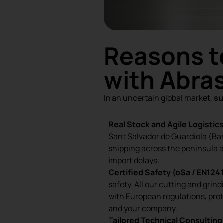
Reasons t
with Abras
In an uncertain global market,
su
Real Stock and Agile Logistics
Sant Salvador de Guardiola (Ba
shipping across the peninsula 
import delays.
Certified Safety (oSa / EN1241
safety. All our cutting and grin
with European regulations, pro
and your company.
Tailored Technical Consulting