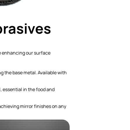
brasives
re enhancing our surface
g the base metal. Available with
, essential in the food and
achieving mirror finishes on any