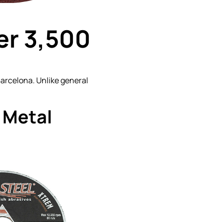
er 3,500
 Barcelona. Unlike general
 Metal