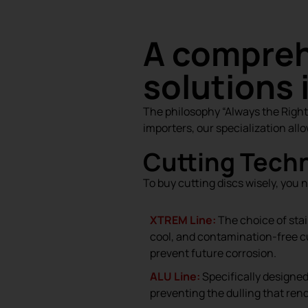
A compreh
solutions 
The philosophy “Always the Right T
importers, our specialization allo
Cutting Techn
To buy cutting discs wisely, you 
XTREM Line:
The choice of stai
cool, and contamination-free cu
prevent future corrosion.
ALU Line:
Specifically designe
preventing the dulling that ren