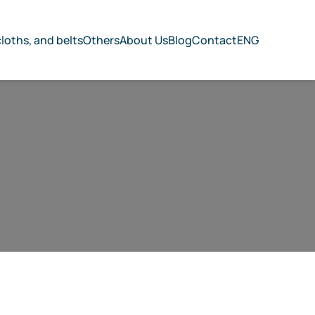
cloths, and belts
Others
About Us
Blog
Contact
ENG