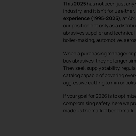
This
2025
has not been just any 
industry, and it isn’t for us either
experience (1995-2025)
, at A
our position not only as a distribu
abrasives supplier and technical
boiler-making, automotive, aeros
When a purchasing manager or pr
buy abrasives, they no longer sim
They seek supply stability, regula
catalog capable of covering eve
aggressive cutting to mirror poli
If your goal for 2026 is to optimi
compromising safety, here we pr
made us the market benchmark.