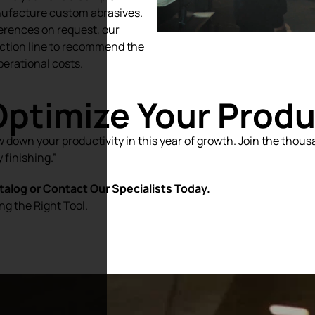
nufacture custom abrasives.
erences on request, our
ction line to recommend the
perational costs.
Optimize Your Prod
w down your productivity in this year of growth. Join the thou
 finishing.”
alog or Contact Our Specialists Today.
ng the Right Tool.