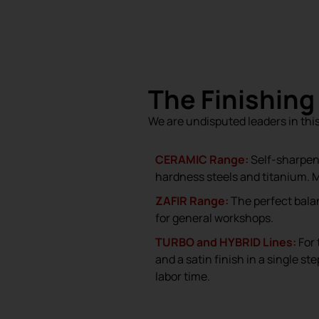
The Finishing
We are undisputed leaders in thi
CERAMIC Range:
Self-sharpen
hardness steels and titanium. 
ZAFIR Range:
The perfect bala
for general workshops.
TURBO and HYBRID Lines:
For 
and a satin finish in a single s
labor time.