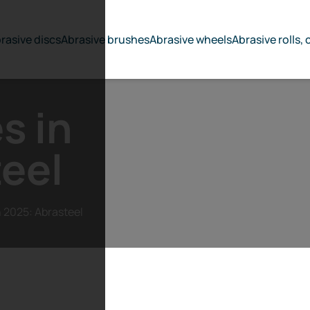
rasive discs
Abrasive brushes
Abrasive wheels
Abrasive rolls, 
s in
eel
n 2025: Abrasteel