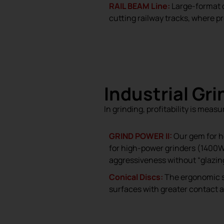
RAIL BEAM Line:
Large-format
cutting railway tracks, where pr
Industrial Gr
In grinding, profitability is mea
GRIND POWER II:
Our gem for h
for high-power grinders (1400W+
aggressiveness without “glazing
Conical Discs:
The ergonomic so
surfaces with greater contact a