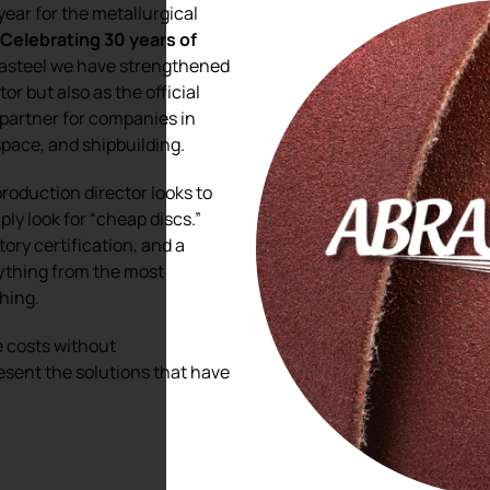
year for the metallurgical
.
Celebrating 30 years of
brasteel we have strengthened
tor but also as the official
 partner for companies in
pace, and shipbuilding.
oduction director looks to
ply look for “cheap discs.”
tory certification, and a
rything from the most
shing.
ze costs without
esent the solutions that have