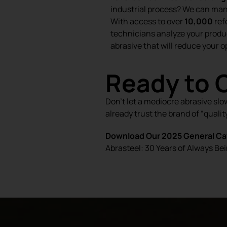
industrial process? We can ma
With access to over
10,000
ref
technicians analyze your produ
abrasive that will reduce your o
Ready to 
Don’t let a mediocre abrasive slo
already trust the brand of “quality
Download Our 2025 General Cat
Abrasteel: 30 Years of Always Bei