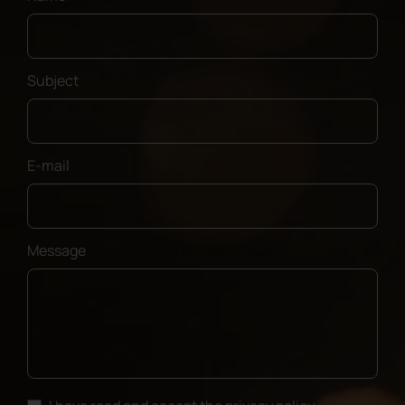
Subject
E-mail
Message