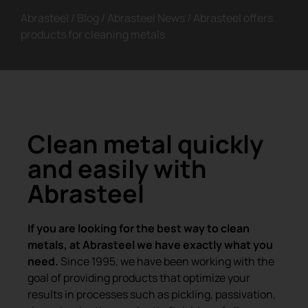
Abrasteel
/
Blog
/
Abrasteel News
/
Abrasteel offers
products for cleaning metals
Clean metal quickly
and easily with
Abrasteel
If you are looking for the best way to clean
metals, at Abrasteel we have exactly what you
need.
Since 1995, we have been working with the
goal of providing products that optimize your
results in processes such as pickling, passivation,