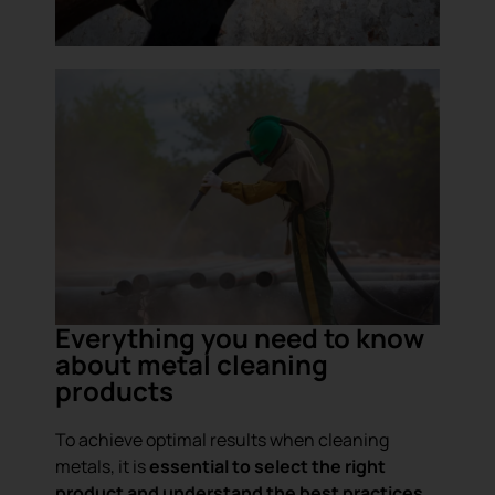
Everything you need to know
about metal cleaning
products
To achieve optimal results when cleaning
metals, it is
essential to select the right
product and understand the best practices