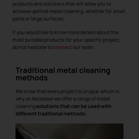
products and solutions that will allow you to
achieve optimal metal cleaning, whether for small
parts or large surfaces.
If you would like to know more details about the
most suitable products for your specific project,
do not hesitate to
contact
our team.
Traditional metal cleaning
methods
We know that every project is unique, which is
why at Abrasteel we offer a range of metal
cleaning
solutions that can be used with
different traditional methods: