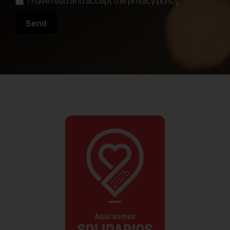
I have read and accept the privacy policy