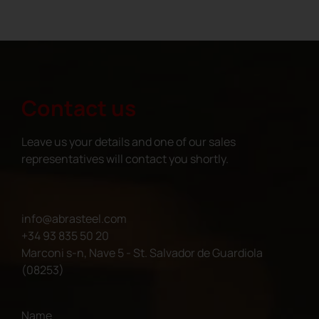
Contact us
Leave us your details and one of our sales
representatives will contact you shortly.
info@abrasteel.com
+34 93 835 50 20
Marconi s-n, Nave 5 - St. Salvador de Guardiola
(08253)
Name