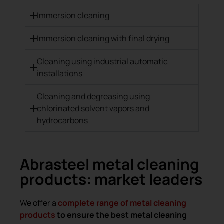
Immersion cleaning
Immersion cleaning with final drying
Cleaning using industrial automatic
installations
Cleaning and degreasing using
chlorinated solvent vapors and
hydrocarbons
Abrasteel metal cleaning
products: market leaders
We offer a
complete range of metal cleaning
products
to ensure the best metal cleaning