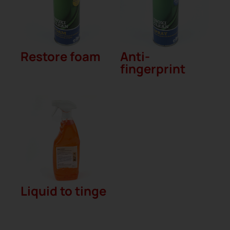
Restore foam
Anti-
fingerprint
Liquid to tinge