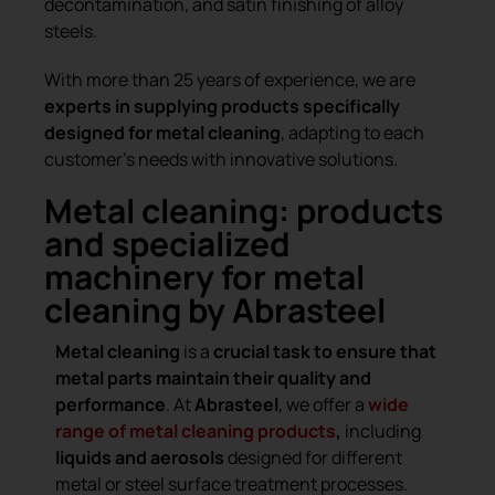
decontamination, and satin finishing of alloy
steels.
With more than 25 years of experience, we are
experts in supplying products specifically
designed for metal cleaning
, adapting to each
customer’s needs with innovative solutions.
Metal cleaning: products
and specialized
machinery for metal
cleaning by Abrasteel
Metal cleaning
is a
crucial task to ensure that
metal parts maintain their quality and
performance
. At
Abrasteel
, we offer a
wide
range of metal cleaning products
,
including
liquids and aerosols
designed for different
metal or steel surface treatment processes.