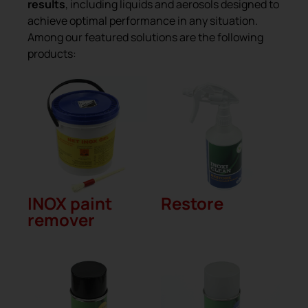
results
, including liquids and aerosols designed to
achieve optimal performance in any situation.
Among our featured solutions are the following
products:
INOX paint
Restore
remover