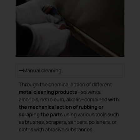
Manual cleaning
Through the chemical action of different
metal cleaning products
—solvents,
alcohols, petroleum, alkalis—combined
with
the mechanical action of rubbing or
scraping the parts
using various tools such
as brushes, scrapers, sanders, polishers, or
cloths with abrasive substances.