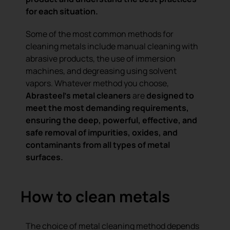
for each situation.
Some of the most common methods for
cleaning metals include manual cleaning with
abrasive products, the use of immersion
machines, and degreasing using solvent
vapors. Whatever method you choose,
Abrasteel’s metal cleaners
are
designed to
meet the most demanding requirements
,
ensuring the deep, powerful, effective, and
safe removal of impurities, oxides, and
contaminants from all types of metal
surfaces.
How to clean metals
The choice of metal cleaning method depends