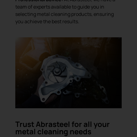
team of experts available to guide you in
selecting metal cleaning products, ensuring
you achieve the best results.
Trust Abrasteel for all your
metal cleaning needs