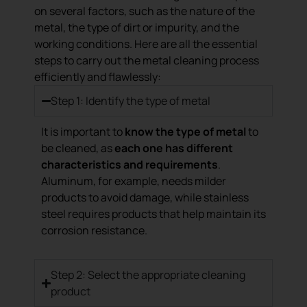
on several factors, such as the nature of the
metal, the type of dirt or impurity, and the
working conditions. Here are all the essential
steps to carry out the metal cleaning process
efficiently and flawlessly:
Step 1: Identify the type of metal
It is important to
know the type of metal
to
be cleaned, as
each one has different
characteristics and requirements
.
Aluminum, for example, needs milder
products to avoid damage, while stainless
steel requires products that help maintain its
corrosion resistance.
Step 2: Select the appropriate cleaning
product