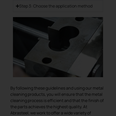
Step 3: Choose the application method
By following these guidelines and using our metal
cleaning products, you will ensure that the metal
cleaning process is efficient and that the finish of
the parts achieves the highest quality. At
Abrasteel, we work to offer a wide variety of