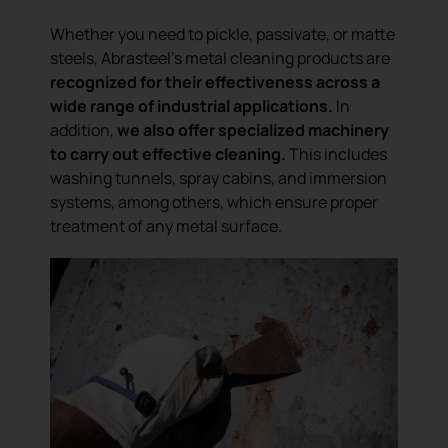
Whether you need to pickle, passivate, or matte
steels, Abrasteel’s metal cleaning products are
recognized for their effectiveness across a
wide range of industrial applications.
In
addition,
we also offer specialized machinery
to carry out effective cleaning.
This includes
washing tunnels, spray cabins, and immersion
systems, among others, which ensure proper
treatment of any metal surface.