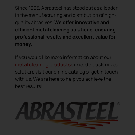
Since 1995, Abrasteel has stood out as a leader
in the manufacturing and distribution of high-
quality abrasives.
We offer innovative and
efficient metal cleaning solutions, ensuring
professional results and excellent value for
money.
If you would like more information about our
metal cleaning products
or need a customized
solution, visit our online catalog or get in touch
with us. We are here to help you achieve the
best results!