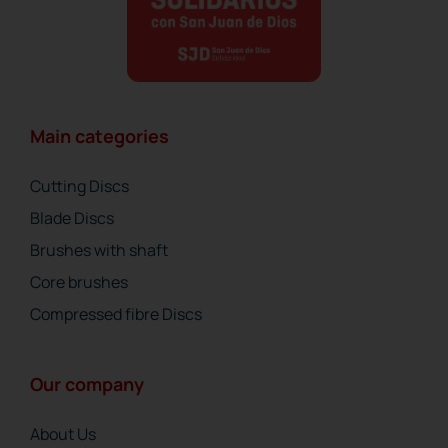
Main categories
Cutting Discs
Blade Discs
Brushes with shaft
Core brushes
Compressed fibre Discs
Our company
About Us