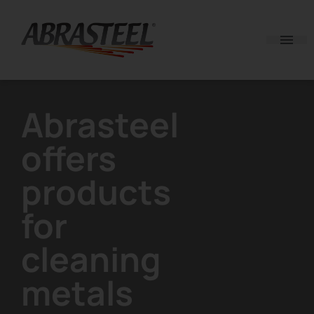
Skip to content
Abrasteel
offers
products
for
cleaning
metals