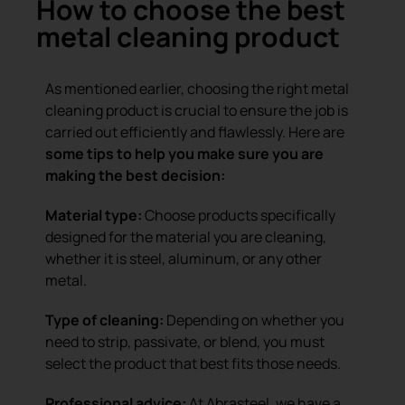
How to choose the best
metal cleaning product
As mentioned earlier, choosing the right metal
cleaning product is crucial to ensure the job is
carried out efficiently and flawlessly. Here are
some tips to help you make sure you are
making the best decision:
Material type:
Choose products specifically
designed for the material you are cleaning,
whether it is steel, aluminum, or any other
metal.
Type of cleaning:
Depending on whether you
need to strip, passivate, or blend, you must
select the product that best fits those needs.
Professional advice:
At Abrasteel, we have a