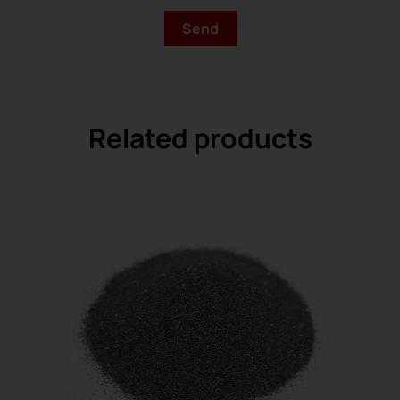
Related products