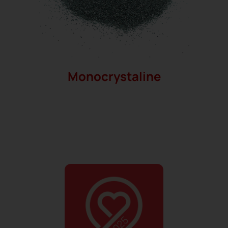
Monocrystaline