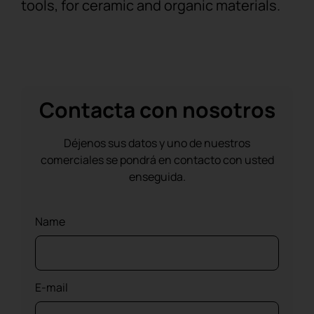
tools, for ceramic and organic materials.
Contacta con nosotros
Déjenos sus datos y uno de nuestros
comerciales se pondrá en contacto con usted
enseguida.
Name
E-mail