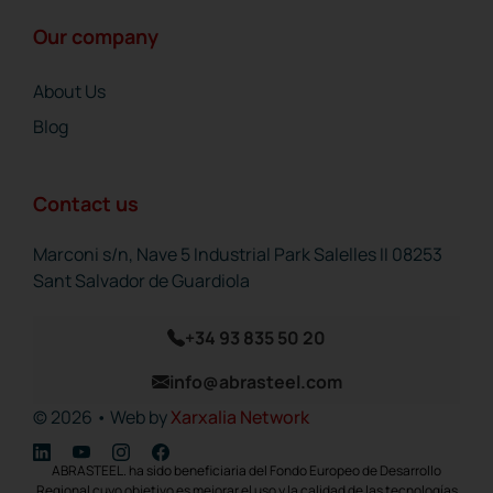
Our company
About Us
Blog
Contact us
Marconi s/n, Nave 5 Industrial Park Salelles II 08253
Sant Salvador de Guardiola
+34 93 835 50 20
info@abrasteel.com
© 2026 • Web by
Xarxalia Network
ABRASTEEL. ha sido beneficiaria del Fondo Europeo de Desarrollo
Regional cuyo objetivo es mejorar el uso y la calidad de las tecnologías