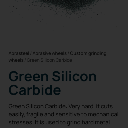
Abrasteel
/
Abrasive wheels
/
Custom grinding
wheels
/
Green Silicon Carbide
Green Silicon
Carbide
Green Silicon Carbide: Very hard, it cuts
easily, fragile and sensitive to mechanical
stresses. It is used to grind hard metal