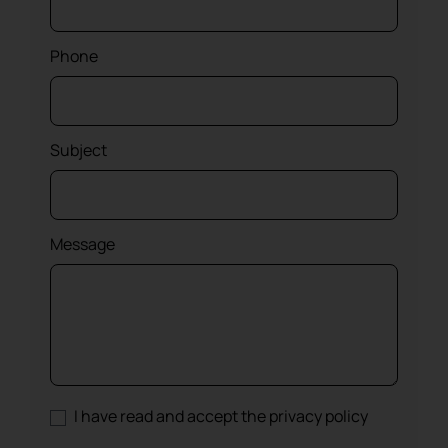
Phone
Subject
Message
I have read and accept the privacy policy