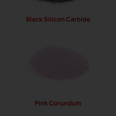
Black Silicon Carbide
Pink Corundum