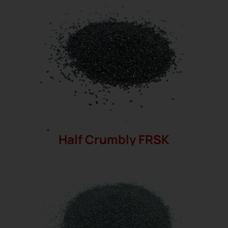
Half Crumbly FRSK