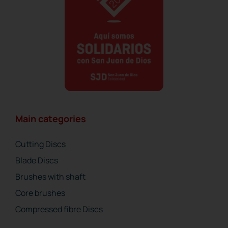
Main categories
Cutting Discs
Blade Discs
Brushes with shaft
Core brushes
Compressed fibre Discs